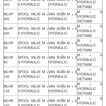
HYDRAULIC
400
S HYDRAULIC
HYDRAULIC
VIETNAM
M + S
MLHP
SPOOL VALVE M +
VAN XOẮN M + S
HYDRAULIC
500
S HYDRAULIC
HYDRAULIC
VIETNAM
M + S
MLHP
SPOOL VALVE M +
VAN XOẮN M + S
HYDRAULIC
630
S HYDRAULIC
HYDRAULIC
VIETNAM
M + S
MLHR
SPOOL VALVE M +
VAN XOẮN M + S
HYDRAULIC
50
S HYDRAULIC
HYDRAULIC
VIETNAM
M + S
MLHR
SPOOL VALVE M +
VAN XOẮN M + S
HYDRAULIC
80
S HYDRAULIC
HYDRAULIC
VIETNAM
M + S
MLHR
SPOOL VALVE M +
VAN XOẮN M + S
HYDRAULIC
100
S HYDRAULIC
HYDRAULIC
VIETNAM
M + S
MLHR
SPOOL VALVE M +
VAN XOẮN M + S
HYDRAULIC
125
S HYDRAULIC
HYDRAULIC
VIETNAM
M + S
MLHR
SPOOL VALVE M +
VAN XOẮN M + S
HYDRAULIC
160
S HYDRAULIC
HYDRAULIC