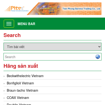
MENU BAR
Toggle
navigation
Search
Hãng sản xuất
Beckwithelectric Vietnam
Bonfiglioli Vietnam
Braun-tacho Vietnam
COAX Vietnam
Deublin Vietnam