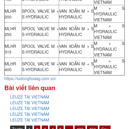
VIETNAM
M + S
MLHR
SPOOL VALVE M +
VAN XOẮN M + S
HYDRAULIC
200
S HYDRAULIC
HYDRAULIC
VIETNAM
M + S
MLHR
SPOOL VALVE M +
VAN XOẮN M + S
HYDRAULIC
250
S HYDRAULIC
HYDRAULIC
VIETNAM
M + S
MLHR
SPOOL VALVE M +
VAN XOẮN M + S
HYDRAULIC
315
S HYDRAULIC
HYDRAULIC
VIETNAM
M + S
MLHR
SPOOL VALVE M +
VAN XOẮN M + S
HYDRAULIC
400
S HYDRAULIC
HYDRAULIC
VIETNAM
https://tudonghoasg.com.vn/
Bài viết liên quan
LEUZE TẠI VIETNAM
LEUZE TẠI VIETNAM
LEUZE TẠI VIETNAM
LEUZE TẠI VIETNAM
LEUZE TẠI VIETNAM
Trước
1
2
3
4
5
…
493
494
Sau