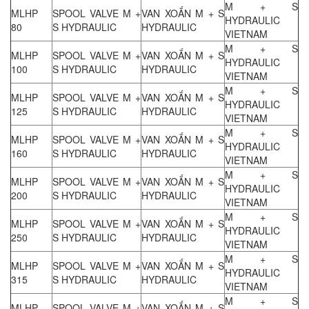
M + S
MLHP
SPOOL VALVE M +
VAN XOẮN M + S
HYDRAULIC
80
S HYDRAULIC
HYDRAULIC
VIETNAM
M + S
MLHP
SPOOL VALVE M +
VAN XOẮN M + S
HYDRAULIC
100
S HYDRAULIC
HYDRAULIC
VIETNAM
M + S
MLHP
SPOOL VALVE M +
VAN XOẮN M + S
HYDRAULIC
125
S HYDRAULIC
HYDRAULIC
VIETNAM
M + S
MLHP
SPOOL VALVE M +
VAN XOẮN M + S
HYDRAULIC
160
S HYDRAULIC
HYDRAULIC
VIETNAM
M + S
MLHP
SPOOL VALVE M +
VAN XOẮN M + S
HYDRAULIC
200
S HYDRAULIC
HYDRAULIC
VIETNAM
M + S
MLHP
SPOOL VALVE M +
VAN XOẮN M + S
HYDRAULIC
250
S HYDRAULIC
HYDRAULIC
VIETNAM
M + S
MLHP
SPOOL VALVE M +
VAN XOẮN M + S
HYDRAULIC
315
S HYDRAULIC
HYDRAULIC
VIETNAM
M + S
MLHP
SPOOL VALVE M +
VAN XOẮN M + S