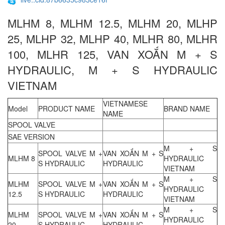
MLHM 8, MLHM 12.5, MLHM 20, MLHP
25, MLHP 32, MLHP 40, MLHR 80, MLHR
100, MLHR 125, VAN XOẮN M + S
HYDRAULIC, M + S HYDRAULIC
VIETNAM
VIETNAMESE
Model
PRODUCT NAME
BRAND NAME
NAME
SPOOL VALVE
SAE VERSION
M + S
SPOOL VALVE M +
VAN XOẮN M + S
MLHM 8
HYDRAULIC
S HYDRAULIC
HYDRAULIC
VIETNAM
M + S
MLHM
SPOOL VALVE M +
VAN XOẮN M + S
HYDRAULIC
12.5
S HYDRAULIC
HYDRAULIC
VIETNAM
M + S
MLHM
SPOOL VALVE M +
VAN XOẮN M + S
HYDRAULIC
20
S HYDRAULIC
HYDRAULIC