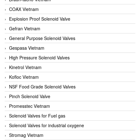
COAX Vietnam
Explosion Proof Solenoid Valve
Gefran Vietnam
General Purpose Solenoid Valves
Gespasa Vietnam
High Pressure Solenoid Valves
Kinetrol Vietnam
Kofloc Vietnam
NSF Food Grade Solenoid Valves
Pinch Solenoid Valve
Promesstec Vietnam
Solenoid Valves for Fuel gas
Solenoid Valves for industrial oxygene
Stromag Vietnam