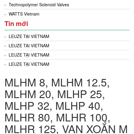
Technopolymer Solenoid Valves
WATTS Vietnam
Tin mới
LEUZE TẠI VIETNAM
LEUZE TẠI VIETNAM
LEUZE TẠI VIETNAM
LEUZE TẠI VIETNAM
MLHM 8, MLHM 12.5,
MLHM 20, MLHP 25,
MLHP 32, MLHP 40,
MLHR 80, MLHR 100,
MLHR 125, VAN XOẮN M