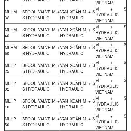
VIETNAM
M + S
MLHM
SPOOL VALVE M +
VAN XOẮN M + S
HYDRAULIC
32
S HYDRAULIC
HYDRAULIC
VIETNAM
M + S
MLHM
SPOOL VALVE M +
VAN XOẮN M + S
HYDRAULIC
40
S HYDRAULIC
HYDRAULIC
VIETNAM
M + S
MLHM
SPOOL VALVE M +
VAN XOẮN M + S
HYDRAULIC
50
S HYDRAULIC
HYDRAULIC
VIETNAM
M + S
MLHP
SPOOL VALVE M +
VAN XOẮN M + S
HYDRAULIC
25
S HYDRAULIC
HYDRAULIC
VIETNAM
M + S
MLHP
SPOOL VALVE M +
VAN XOẮN M + S
HYDRAULIC
32
S HYDRAULIC
HYDRAULIC
VIETNAM
M + S
MLHP
SPOOL VALVE M +
VAN XOẮN M + S
HYDRAULIC
40
S HYDRAULIC
HYDRAULIC
VIETNAM
M + S
MLHP
SPOOL VALVE M +
VAN XOẮN M + S
HYDRAULIC
50
S HYDRAULIC
HYDRAULIC
VIETNAM