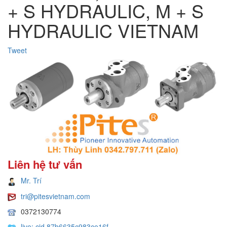
+ S HYDRAULIC, M + S
HYDRAULIC VIETNAM
Tweet
Liên hệ tư vấn
Mr. Trí
tri@pitesvietnam.com
0372130774
live:.cid.87b6635c983ce16f