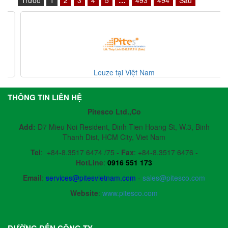
Leuze tại Việt Nam
THÔNG TIN LIÊN HỆ
Pitesco Ltd.,Co
Add:
D7 Mieu Noi Resident, Dinh Tien Hoang St, W.3, Binh
Thanh Dist, HCM City, Viet Nam
Tel
:
+84-8.3517 6474 /75 -
Fax
:
+84-8.3517 6476 -
HotLine
:
0916 551 173
Email
:
services@pitesvietnam.com
-
sales
@pitesco.com
Website
:
www.pitesco.com
ĐƯỜNG ĐẾN CÔNG TY