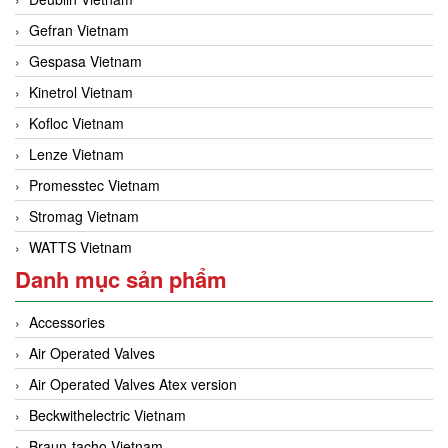
Gefran Vietnam
Gespasa Vietnam
Kinetrol Vietnam
Kofloc Vietnam
Lenze Vietnam
Promesstec Vietnam
Stromag Vietnam
WATTS Vietnam
Danh mục sản phẩm
Accessories
Air Operated Valves
Air Operated Valves Atex version
Beckwithelectric Vietnam
Braun-tacho Vietnam