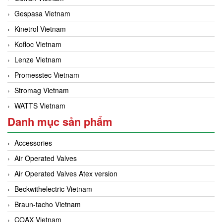
Gefran Vietnam
Gespasa Vietnam
Kinetrol Vietnam
Kofloc Vietnam
Lenze Vietnam
Promesstec Vietnam
Stromag Vietnam
WATTS Vietnam
Danh mục sản phẩm
Accessories
Air Operated Valves
Air Operated Valves Atex version
Beckwithelectric Vietnam
Braun-tacho Vietnam