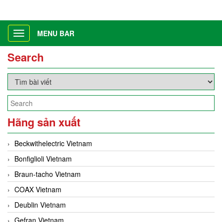
MENU BAR
Toggle
navigation
Search
Hãng sản xuất
Beckwithelectric Vietnam
Bonfiglioli Vietnam
Braun-tacho Vietnam
COAX Vietnam
Deublin Vietnam