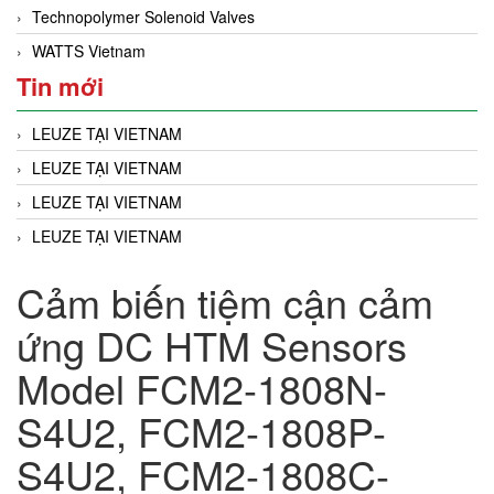
Technopolymer Solenoid Valves
WATTS Vietnam
Tin mới
LEUZE TẠI VIETNAM
LEUZE TẠI VIETNAM
LEUZE TẠI VIETNAM
LEUZE TẠI VIETNAM
Cảm biến tiệm cận cảm
ứng DC HTM Sensors
Model FCM2-1808N-
S4U2, FCM2-1808P-
S4U2, FCM2-1808C-