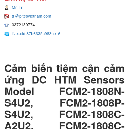
Mr. Trí
tri@pitesvietnam.com
0372130774
live:.cid.87b6635c983ce16f
Cảm biến tiệm cận cảm
ứng DC HTM Sensors
Model FCM2-1808N-
S4U2, FCM2-1808P-
S4U2, FCM2-1808C-
A2U2, FCM2-1808C-