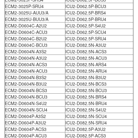
ECM2-3025P-SRU4
ICU2-D062.5P-BCU3
ECM2-3025U-AUU3/A
ICU2-D062.5P-BRS4
ECM2-3025U-BUU3/A
ICU2-D062.5P-BRU4
ECM2-D0604C-A2U2
ICU2-D062.5P-S4U2
ECM2-D0604C-ACU3
ICU2-D062.5P-SCU4
ECM2-D0604C-B2U2
ICU2-D062.5P-SRU4
ECM2-D0604C-BCU3
ICU2-D082.5N-A3U2
ECM2-D0604N-A3S2
ICU2-D082.5N-ACS3
ECM2-D0604N-A3U2
ICU2-D082.5N-ACU3
ECM2-D0604N-ACS3
ICU2-D082.5N-ARS4
ECM2-D0604N-ACU3
ICU2-D082.5N-ARU4
ECM2-D0604N-B3S2
ICU2-D082.5N-B3U2
ECM2-D0604N-B3U2
ICU2-D082.5N-BCS3
ECM2-D0604N-BCS3
ICU2-D082.5N-BCU3
ECM2-D0604N-BCU3
ICU2-D082.5N-BRS4
ECM2-D0604N-S4U2
ICU2-D082.5N-BRU4
ECM2-D0604N-SCU4
ICU2-D082.5N-S4U2
ECM2-D0604P-A3S2
ICU2-D082.5N-SCU4
ECM2-D0604P-A3U2
ICU2-D082.5N-SRU4
ECM2-D0604P-ACS3
ICU2-D082.5P-A3U2
ECM2-D0604P-ACU3
ICU2-D082.5P-ACS3