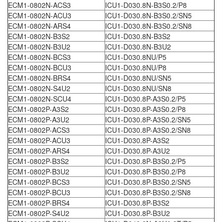
ECM1-0802N-ACS3
ICU1-D030.8N-B3S0.2/P8
ECM1-0802N-ACU3
ICU1-D030.8N-B3S0.2/SN5
ECM1-0802N-ARS4
ICU1-D030.8N-B3S0.2/SN8
ECM1-0802N-B3S2
ICU1-D030.8N-B3S2
ECM1-0802N-B3U2
ICU1-D030.8N-B3U2
ECM1-0802N-BCS3
ICU1-D030.8NU/P5
ECM1-0802N-BCU3
ICU1-D030.8NU/P8
ECM1-0802N-BRS4
ICU1-D030.8NU/SN5
ECM1-0802N-S4U2
ICU1-D030.8NU/SN8
ECM1-0802N-SCU4
ICU1-D030.8P-A3S0.2/P5
ECM1-0802P-A3S2
ICU1-D030.8P-A3S0.2/P8
ECM1-0802P-A3U2
ICU1-D030.8P-A3S0.2/SN5
ECM1-0802P-ACS3
ICU1-D030.8P-A3S0.2/SN8
ECM1-0802P-ACU3
ICU1-D030.8P-A3S2
ECM1-0802P-ARS4
ICU1-D030.8P-A3U2
ECM1-0802P-B3S2
ICU1-D030.8P-B3S0.2/P5
ECM1-0802P-B3U2
ICU1-D030.8P-B3S0.2/P8
ECM1-0802P-BCS3
ICU1-D030.8P-B3S0.2/SN5
ECM1-0802P-BCU3
ICU1-D030.8P-B3S0.2/SN8
ECM1-0802P-BRS4
ICU1-D030.8P-B3S2
ECM1-0802P-S4U2
ICU1-D030.8P-B3U2