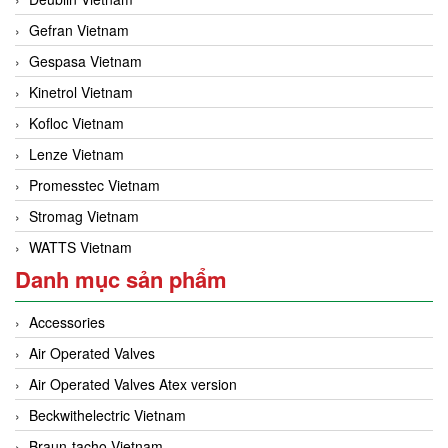
Gefran Vietnam
Gespasa Vietnam
Kinetrol Vietnam
Kofloc Vietnam
Lenze Vietnam
Promesstec Vietnam
Stromag Vietnam
WATTS Vietnam
Danh mục sản phẩm
Accessories
Air Operated Valves
Air Operated Valves Atex version
Beckwithelectric Vietnam
Braun-tacho Vietnam