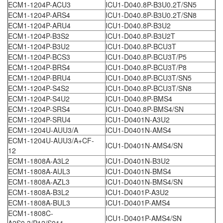
ECM1-1204P-ACU3
ICU1-D040.8P-B3U0.2T/SN5
ECM1-1204P-ARS4
ICU1-D040.8P-B3U0.2T/SN8
ECM1-1204P-ARU4
ICU1-D040.8P-B3U2
ECM1-1204P-B3S2
ICU1-D040.8P-B3U2T
ECM1-1204P-B3U2
ICU1-D040.8P-BCU3T
ECM1-1204P-BCS3
ICU1-D040.8P-BCU3T/P5
ECM1-1204P-BRS4
ICU1-D040.8P-BCU3T/P8
ECM1-1204P-BRU4
ICU1-D040.8P-BCU3T/SN5
ECM1-1204P-S4S2
ICU1-D040.8P-BCU3T/SN8
ECM1-1204P-S4U2
ICU1-D040.8P-BMS4
ECM1-1204P-SRS4
ICU1-D040.8P-BMS4/SN
ECM1-1204P-SRU4
ICU1-D0401N-A3U2
ECM1-1204U-AUU3/A
ICU1-D0401N-AMS4
ECM1-1204U-AUU3/A+CF-
ICU1-D0401N-AMS4/SN
12
ECM1-1808A-A3L2
ICU1-D0401N-B3U2
ECM1-1808A-AUL3
ICU1-D0401N-BMS4
ECM1-1808A-AZL3
ICU1-D0401N-BMS4/SN
ECM1-1808A-B3L2
ICU1-D0401P-A3U2
ECM1-1808A-BUL3
ICU1-D0401P-AMS4
ECM1-1808C-
ICU1-D0401P-AMS4/SN