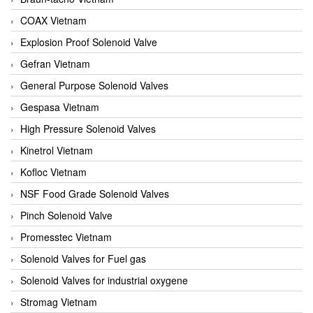
COAX Vietnam
Explosion Proof Solenoid Valve
Gefran Vietnam
General Purpose Solenoid Valves
Gespasa Vietnam
High Pressure Solenoid Valves
Kinetrol Vietnam
Kofloc Vietnam
NSF Food Grade Solenoid Valves
Pinch Solenoid Valve
Promesstec Vietnam
Solenoid Valves for Fuel gas
Solenoid Valves for industrial oxygene
Stromag Vietnam