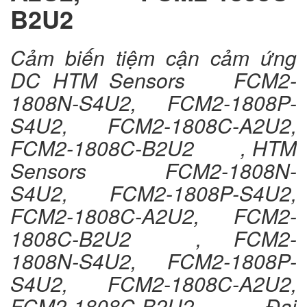
B2U2
Cảm biến tiệm cận cảm ứng
DC HTM Sensors FCM2-
1808N-S4U2, FCM2-1808P-
S4U2, FCM2-1808C-A2U2,
FCM2-1808C-B2U2 , HTM
Sensors FCM2-1808N-
S4U2, FCM2-1808P-S4U2,
FCM2-1808C-A2U2, FCM2-
1808C-B2U2 , FCM2-
1808N-S4U2, FCM2-1808P-
S4U2, FCM2-1808C-A2U2,
FCM2-1808C-B2U2 , Đại