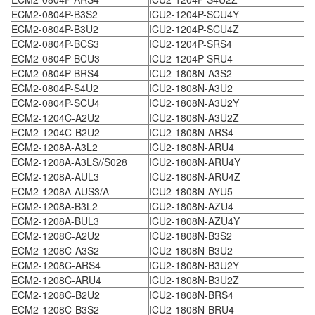
ECM2-0804P-B3S2
ICU2-1204P-SCU4Y
ECM2-0804P-B3U2
ICU2-1204P-SCU4Z
ECM2-0804P-BCS3
ICU2-1204P-SRS4
ECM2-0804P-BCU3
ICU2-1204P-SRU4
ECM2-0804P-BRS4
ICU2-1808N-A3S2
ECM2-0804P-S4U2
ICU2-1808N-A3U2
ECM2-0804P-SCU4
ICU2-1808N-A3U2Y
ECM2-1204C-A2U2
ICU2-1808N-A3U2Z
ECM2-1204C-B2U2
ICU2-1808N-ARS4
ECM2-1208A-A3L2
ICU2-1808N-ARU4
ECM2-1208A-A3LS//S028
ICU2-1808N-ARU4Y
ECM2-1208A-AUL3
ICU2-1808N-ARU4Z
ECM2-1208A-AUS3/A
ICU2-1808N-AYU5
ECM2-1208A-B3L2
ICU2-1808N-AZU4
ECM2-1208A-BUL3
ICU2-1808N-AZU4Y
ECM2-1208C-A2U2
ICU2-1808N-B3S2
ECM2-1208C-A3S2
ICU2-1808N-B3U2
ECM2-1208C-ARS4
ICU2-1808N-B3U2Y
ECM2-1208C-ARU4
ICU2-1808N-B3U2Z
ECM2-1208C-B2U2
ICU2-1808N-BRS4
ECM2-1208C-B3S2
ICU2-1808N-BRU4