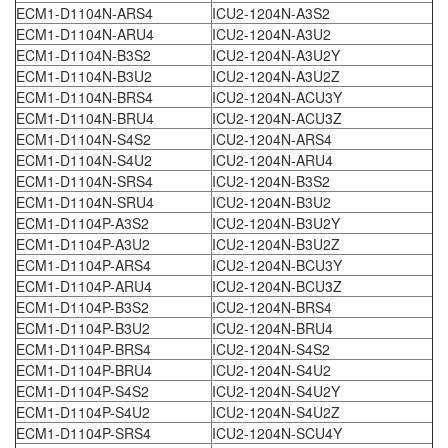
ECM1-D1104N-ARS4
ICU2-1204N-A3S2
ECM1-D1104N-ARU4
ICU2-1204N-A3U2
ECM1-D1104N-B3S2
ICU2-1204N-A3U2Y
ECM1-D1104N-B3U2
ICU2-1204N-A3U2Z
ECM1-D1104N-BRS4
ICU2-1204N-ACU3Y
ECM1-D1104N-BRU4
ICU2-1204N-ACU3Z
ECM1-D1104N-S4S2
ICU2-1204N-ARS4
ECM1-D1104N-S4U2
ICU2-1204N-ARU4
ECM1-D1104N-SRS4
ICU2-1204N-B3S2
ECM1-D1104N-SRU4
ICU2-1204N-B3U2
ECM1-D1104P-A3S2
ICU2-1204N-B3U2Y
ECM1-D1104P-A3U2
ICU2-1204N-B3U2Z
ECM1-D1104P-ARS4
ICU2-1204N-BCU3Y
ECM1-D1104P-ARU4
ICU2-1204N-BCU3Z
ECM1-D1104P-B3S2
ICU2-1204N-BRS4
ECM1-D1104P-B3U2
ICU2-1204N-BRU4
ECM1-D1104P-BRS4
ICU2-1204N-S4S2
ECM1-D1104P-BRU4
ICU2-1204N-S4U2
ECM1-D1104P-S4S2
ICU2-1204N-S4U2Y
ECM1-D1104P-S4U2
ICU2-1204N-S4U2Z
ECM1-D1104P-SRS4
ICU2-1204N-SCU4Y