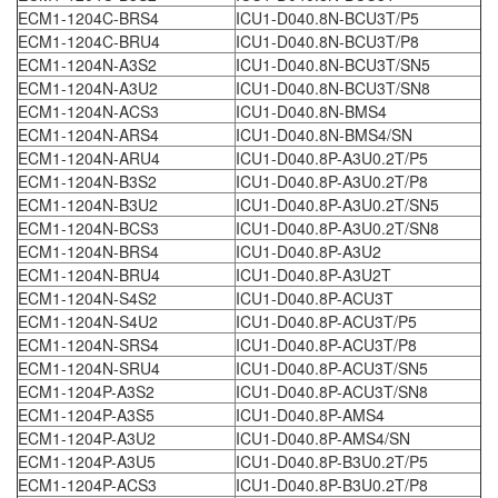
ECM1-1204C-BRS4
ICU1-D040.8N-BCU3T/P5
ECM1-1204C-BRU4
ICU1-D040.8N-BCU3T/P8
ECM1-1204N-A3S2
ICU1-D040.8N-BCU3T/SN5
ECM1-1204N-A3U2
ICU1-D040.8N-BCU3T/SN8
ECM1-1204N-ACS3
ICU1-D040.8N-BMS4
ECM1-1204N-ARS4
ICU1-D040.8N-BMS4/SN
ECM1-1204N-ARU4
ICU1-D040.8P-A3U0.2T/P5
ECM1-1204N-B3S2
ICU1-D040.8P-A3U0.2T/P8
ECM1-1204N-B3U2
ICU1-D040.8P-A3U0.2T/SN5
ECM1-1204N-BCS3
ICU1-D040.8P-A3U0.2T/SN8
ECM1-1204N-BRS4
ICU1-D040.8P-A3U2
ECM1-1204N-BRU4
ICU1-D040.8P-A3U2T
ECM1-1204N-S4S2
ICU1-D040.8P-ACU3T
ECM1-1204N-S4U2
ICU1-D040.8P-ACU3T/P5
ECM1-1204N-SRS4
ICU1-D040.8P-ACU3T/P8
ECM1-1204N-SRU4
ICU1-D040.8P-ACU3T/SN5
ECM1-1204P-A3S2
ICU1-D040.8P-ACU3T/SN8
ECM1-1204P-A3S5
ICU1-D040.8P-AMS4
ECM1-1204P-A3U2
ICU1-D040.8P-AMS4/SN
ECM1-1204P-A3U5
ICU1-D040.8P-B3U0.2T/P5
ECM1-1204P-ACS3
ICU1-D040.8P-B3U0.2T/P8