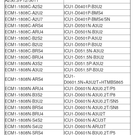
A2S0.3/P12/S011
ECM1-1808C-A2S2
ICU1-D0401P-B3U2
ECM1-1808C-A2U2
ICU1-D0401P-BMS4
ECM1-1808C-A2U7
ICU1-D0401P-BMS4/SN
ECM1-1808C-ARS4
ICU1-D0501N-A3U2
ECM1-1808C-ARU4
ICU1-D0501N-B3U2
ECM1-1808C-B2S2
ICU1-D0501P-A3U2
ECM1-1808C-B2U2
ICU1-D0501P-B3U2
ECM1-1808C-BRS4
ICU1-D051.5N-A3U2
ECM1-1808C-BRU4
ICU1-D051.5N-B3U2
ECM1-1808N-A3S2
ICU1-D051.5P-A3U2
ECM1-1808N-A3U2
ICU1-D051.5P-B3U2
ICU1-
ECM1-1808N-ARS4
D0601.5N+A3U2T+HTMBS865
ECM1-1808N-ARU4
ICU1-D0601N-A3U0.2T/P5
ECM1-1808N-B3S2
ICU1-D0601N-A3U0.2T/P8
ECM1-1808N-B3U2
ICU1-D0601N-A3U0.2T/SN5
ECM1-1808N-BRS4
ICU1-D0601N-A3U0.2T/SN8
ECM1-1808N-BRU4
ICU1-D0601N-A3U2T
ECM1-1808N-S4S2
ICU1-D0601N-ACU3T
ECM1-1808N-S4U2
ICU1-D0601N-ARU3T
ECM1-1808N-SRS4
ICU1-D0601N-B3U0.2T/P5