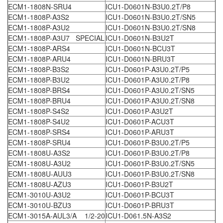
ECM1-1808N-SRU4
ICU1-D0601N-B3U0.2T/P8
ECM1-1808P-A3S2
ICU1-D0601N-B3U0.2T/SN5
ECM1-1808P-A3U2
ICU1-D0601N-B3U0.2T/SN8
ECM1-1808P-A3U7 SPECIAL
ICU1-D0601N-B3U2T
ECM1-1808P-ARS4
ICU1-D0601N-BCU3T
ECM1-1808P-ARU4
ICU1-D0601N-BRU3T
ECM1-1808P-B3S2
ICU1-D0601P-A3U0.2T/P5
ECM1-1808P-B3U2
ICU1-D0601P-A3U0.2T/P8
ECM1-1808P-BRS4
ICU1-D0601P-A3U0.2T/SN5
ECM1-1808P-BRU4
ICU1-D0601P-A3U0.2T/SN8
ECM1-1808P-S4S2
ICU1-D0601P-A3U2T
ECM1-1808P-S4U2
ICU1-D0601P-ACU3T
ECM1-1808P-SRS4
ICU1-D0601P-ARU3T
ECM1-1808P-SRU4
ICU1-D0601P-B3U0.2T/P5
ECM1-1808U-A3S2
ICU1-D0601P-B3U0.2T/P8
ECM1-1808U-A3U2
ICU1-D0601P-B3U0.2T/SN5
ECM1-1808U-AUU3
ICU1-D0601P-B3U0.2T/SN8
ECM1-1808U-AZU3
ICU1-D0601P-B3U2T
ECM1-3010U-A3U2
ICU1-D0601P-BCU3T
ECM1-3010U-BZU3
ICU1-D0601P-BRU3T
ECM1-3015A-AUL3/A 1/2-20
ICU1-D061.5N-A3S2