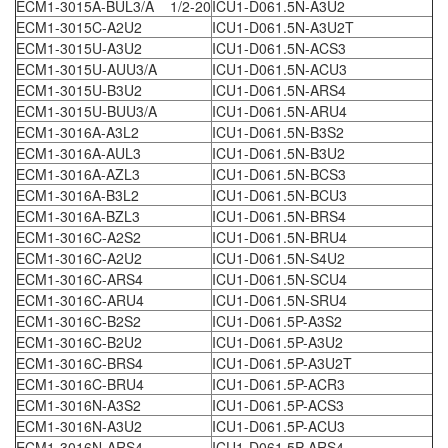
ECM1-3015A-BUL3/A 1/2-20
ICU1-D061.5N-A3U2
ECM1-3015C-A2U2
ICU1-D061.5N-A3U2T
ECM1-3015U-A3U2
ICU1-D061.5N-ACS3
ECM1-3015U-AUU3/A
ICU1-D061.5N-ACU3
ECM1-3015U-B3U2
ICU1-D061.5N-ARS4
ECM1-3015U-BUU3/A
ICU1-D061.5N-ARU4
ECM1-3016A-A3L2
ICU1-D061.5N-B3S2
ECM1-3016A-AUL3
ICU1-D061.5N-B3U2
ECM1-3016A-AZL3
ICU1-D061.5N-BCS3
ECM1-3016A-B3L2
ICU1-D061.5N-BCU3
ECM1-3016A-BZL3
ICU1-D061.5N-BRS4
ECM1-3016C-A2S2
ICU1-D061.5N-BRU4
ECM1-3016C-A2U2
ICU1-D061.5N-S4U2
ECM1-3016C-ARS4
ICU1-D061.5N-SCU4
ECM1-3016C-ARU4
ICU1-D061.5N-SRU4
ECM1-3016C-B2S2
ICU1-D061.5P-A3S2
ECM1-3016C-B2U2
ICU1-D061.5P-A3U2
ECM1-3016C-BRS4
ICU1-D061.5P-A3U2T
ECM1-3016C-BRU4
ICU1-D061.5P-ACR3
ECM1-3016N-A3S2
ICU1-D061.5P-ACS3
ECM1-3016N-A3U2
ICU1-D061.5P-ACU3
ECM1-3016N-ARS4
ICU1-D061.5P-ARS4