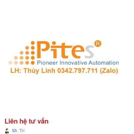
Liên hệ tư vấn
Mr. Trí