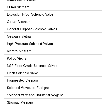
COAX Vietnam
Explosion Proof Solenoid Valve
Gefran Vietnam
General Purpose Solenoid Valves
Gespasa Vietnam
High Pressure Solenoid Valves
Kinetrol Vietnam
Kofloc Vietnam
NSF Food Grade Solenoid Valves
Pinch Solenoid Valve
Promesstec Vietnam
Solenoid Valves for Fuel gas
Solenoid Valves for industrial oxygene
Stromag Vietnam