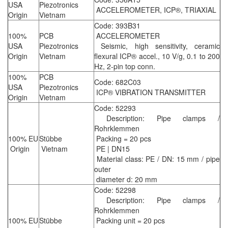
USA
Piezotronics
ACCELEROMETER, ICP®, TRIAXIAL
Origin
Vietnam
Code: 393B31
100%
PCB
ACCELEROMETER
USA
Piezotronics
Seismic, high sensitivity, ceramic
Origin
Vietnam
flexural ICP® accel., 10 V/g, 0.1 to 200
Hz, 2-pin top conn.
100%
PCB
Code: 682C03
USA
Piezotronics
ICP® VIBRATION TRANSMITTER
Origin
Vietnam
Code: 52293
Description: Pipe clamps /
Rohrklemmen
100% EU
Stübbe
Packing = 20 pcs
Origin
Vietnam
PE | DN15
Material class: PE / DN: 15 mm / pipe
outer
diameter d: 20 mm
Code: 52298
Description: Pipe clamps /
Rohrklemmen
100% EU
Stübbe
Packing unit = 20 pcs