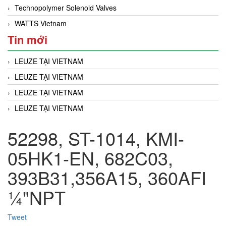
Technopolymer Solenoid Valves
WATTS Vietnam
Tin mới
LEUZE TẠI VIETNAM
LEUZE TẠI VIETNAM
LEUZE TẠI VIETNAM
LEUZE TẠI VIETNAM
52298, ST-1014, KMI-
05HK1-EN, 682C03,
393B31,356A15, 360AFI
¼"NPT
Tweet