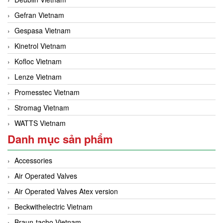
Gefran Vietnam
Gespasa Vietnam
Kinetrol Vietnam
Kofloc Vietnam
Lenze Vietnam
Promesstec Vietnam
Stromag Vietnam
WATTS Vietnam
Danh mục sản phẩm
Accessories
Air Operated Valves
Air Operated Valves Atex version
Beckwithelectric Vietnam
Braun-tacho Vietnam