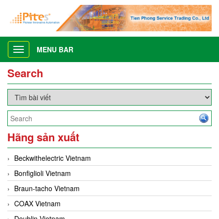
MENU BAR
Toggle
navigation
Search
Hãng sản xuất
Beckwithelectric Vietnam
Bonfiglioli Vietnam
Braun-tacho Vietnam
COAX Vietnam
Deublin Vietnam