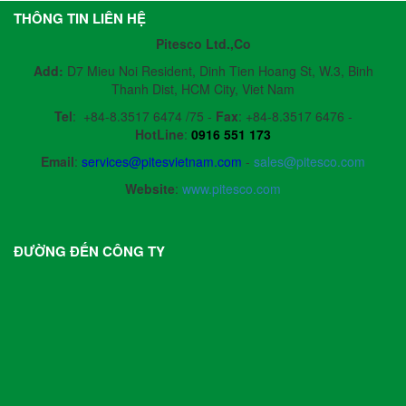
THÔNG TIN LIÊN HỆ
Pitesco Ltd.,Co
Add:
D7 Mieu Noi Resident, Dinh Tien Hoang St, W.3, Binh
Thanh Dist, HCM City, Viet Nam
Tel
:
+84-8.3517 6474 /75 -
Fax
:
+84-8.3517 6476 -
HotLine
:
0916 551 173
Email
:
services@pitesvietnam.com
-
sales
@pitesco.com
Website
:
www.pitesco.com
ĐƯỜNG ĐẾN CÔNG TY