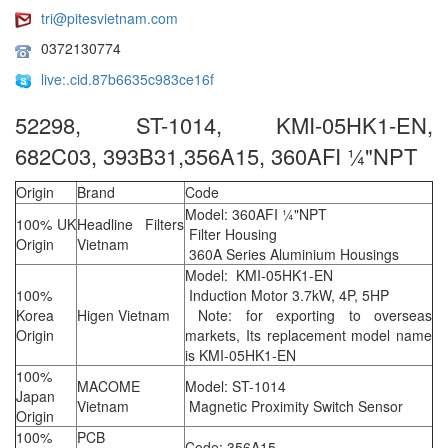
tri@pitesvietnam.com
0372130774
live:.cid.87b6635c983ce16f
52298, ST-1014, KMI-05HK1-EN,
682C03, 393B31,356A15, 360AFI ¼"NPT
Origin
Brand
Code
Model: 360AFI ¼"NPT
100% UK
Headline Filters
Filter Housing
Origin
Vietnam
360A Series Aluminium Housings
Model: KMI-05HK1-EN
100%
Induction Motor 3.7kW, 4P, 5HP
Korea
Higen Vietnam
Note: for exporting to overseas
Origin
markets, Its replacement model name
is KMI-05HK1-EN
100%
MACOME
Model: ST-1014
Japan
Vietnam
Magnetic Proximity Switch Sensor
Origin
100%
PCB
Code: 356A15