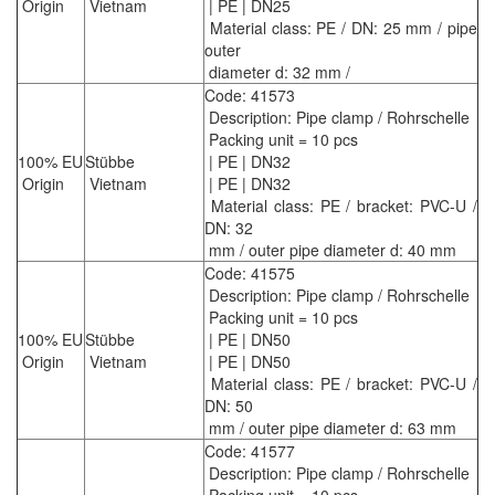
Origin
Vietnam
| PE | DN25
Material class: PE / DN: 25 mm / pipe
outer
diameter d: 32 mm /
Code: 41573
Description: Pipe clamp / Rohrschelle
Packing unit = 10 pcs
100% EU
Stübbe
| PE | DN32
Origin
Vietnam
| PE | DN32
Material class: PE / bracket: PVC-U /
DN: 32
mm / outer pipe diameter d: 40 mm
Code: 41575
Description: Pipe clamp / Rohrschelle
Packing unit = 10 pcs
100% EU
Stübbe
| PE | DN50
Origin
Vietnam
| PE | DN50
Material class: PE / bracket: PVC-U /
DN: 50
mm / outer pipe diameter d: 63 mm
Code: 41577
Description: Pipe clamp / Rohrschelle