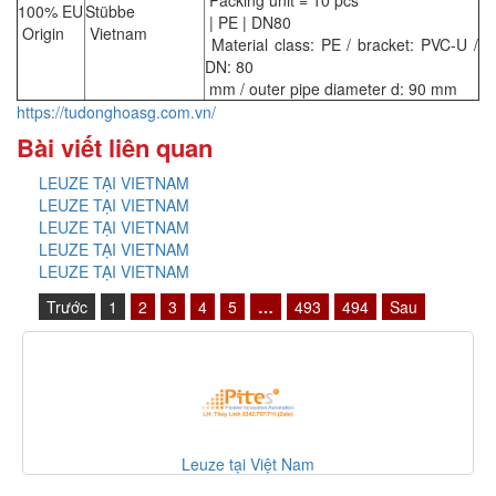
Packing unit = 10 pcs
100% EU
Stübbe
| PE | DN80
Origin
Vietnam
Material class: PE / bracket: PVC-U /
DN: 80
mm / outer pipe diameter d: 90 mm
https://tudonghoasg.com.vn/
Bài viết liên quan
LEUZE TẠI VIETNAM
LEUZE TẠI VIETNAM
LEUZE TẠI VIETNAM
LEUZE TẠI VIETNAM
LEUZE TẠI VIETNAM
Trước
1
2
3
4
5
…
493
494
Sau
Leuze tại Việt Nam