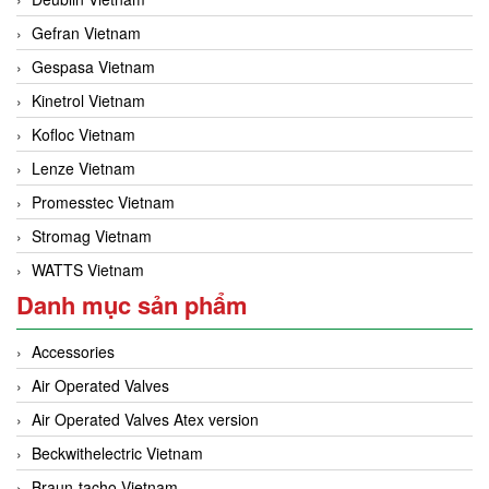
Gefran Vietnam
Gespasa Vietnam
Kinetrol Vietnam
Kofloc Vietnam
Lenze Vietnam
Promesstec Vietnam
Stromag Vietnam
WATTS Vietnam
Danh mục sản phẩm
Accessories
Air Operated Valves
Air Operated Valves Atex version
Beckwithelectric Vietnam
Braun-tacho Vietnam