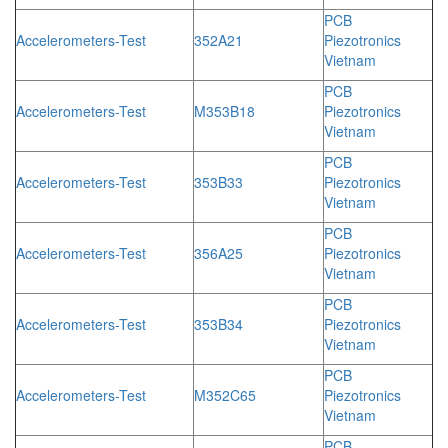
PCB
Accelerometers-Test
352A21
Piezotronics
Vietnam
PCB
Accelerometers-Test
M353B18
Piezotronics
Vietnam
PCB
Accelerometers-Test
353B33
Piezotronics
Vietnam
PCB
Accelerometers-Test
356A25
Piezotronics
Vietnam
PCB
Accelerometers-Test
353B34
Piezotronics
Vietnam
PCB
Accelerometers-Test
M352C65
Piezotronics
Vietnam
PCB