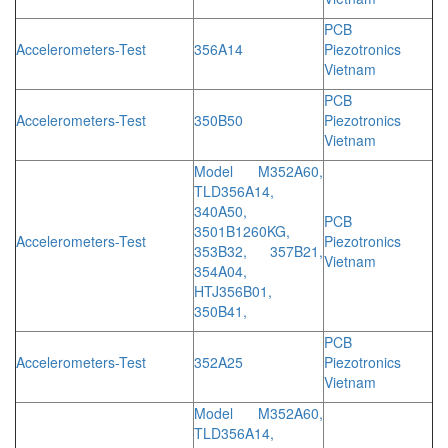
PCB
Accelerometers-Test
356A14
Piezotronics
Vietnam
PCB
Accelerometers-Test
350B50
Piezotronics
Vietnam
Model M352A60,
TLD356A14,
340A50,
PCB
3501B1260KG,
Accelerometers-Test
Piezotronics
353B32, 357B21,
Vietnam
354A04,
HTJ356B01,
350B41,
PCB
Accelerometers-Test
352A25
Piezotronics
Vietnam
Model M352A60,
TLD356A14,