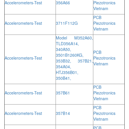
Accelerometers-Test
356A66
Piezotronics
Vietnam
PCB
Accelerometers-Test
3711F112G
Piezotronics
Vietnam
Model M352A60,
TLD356A14,
340A50,
PCB
3501B1260KG,
Accelerometers-Test
Piezotronics
353B32, 357B21,
Vietnam
354A04,
HTJ356B01,
350B41,
PCB
Accelerometers-Test
357B61
Piezotronics
Vietnam
PCB
Accelerometers-Test
357B14
Piezotronics
Vietnam
PCB