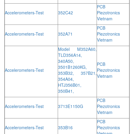
PCB
Accelerometers-Test
352C42
Piezotronics
Vietnam
PCB
Accelerometers-Test
352A71
Piezotronics
Vietnam
Model M352A60,
TLD356A14,
340A50,
PCB
3501B1260KG,
Accelerometers-Test
Piezotronics
353B32, 357B21,
Vietnam
354A04,
HTJ356B01,
350B41,
PCB
Accelerometers-Test
3713E1150G
Piezotronics
Vietnam
PCB
Accelerometers-Test
353B16
Piezotronics
Vietnam