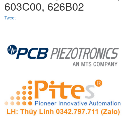
603C00, 626B02
Tweet