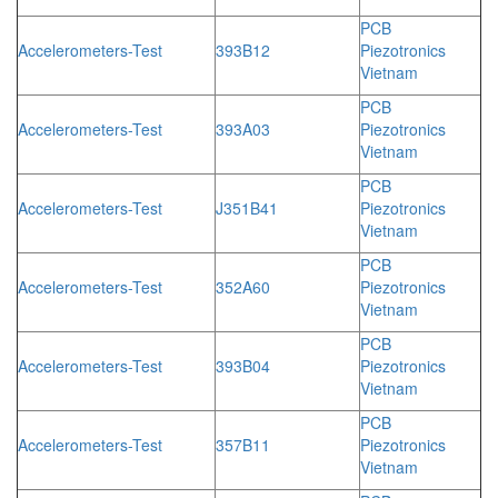
PCB
Accelerometers-Test
393B12
Piezotronics
Vietnam
PCB
Accelerometers-Test
393A03
Piezotronics
Vietnam
PCB
Accelerometers-Test
J351B41
Piezotronics
Vietnam
PCB
Accelerometers-Test
352A60
Piezotronics
Vietnam
PCB
Accelerometers-Test
393B04
Piezotronics
Vietnam
PCB
Accelerometers-Test
357B11
Piezotronics
Vietnam