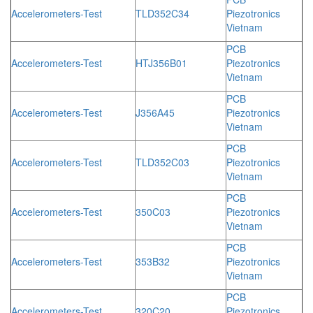
Accelerometers-Test
TLD352C34
Piezotronics
Vietnam
PCB
Accelerometers-Test
HTJ356B01
Piezotronics
Vietnam
PCB
Accelerometers-Test
J356A45
Piezotronics
Vietnam
PCB
Accelerometers-Test
TLD352C03
Piezotronics
Vietnam
PCB
Accelerometers-Test
350C03
Piezotronics
Vietnam
PCB
Accelerometers-Test
353B32
Piezotronics
Vietnam
PCB
Accelerometers-Test
320C20
Piezotronics