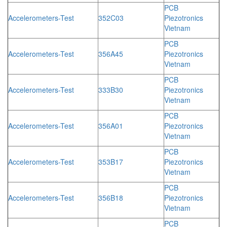
PCB
Accelerometers-Test
352C03
Piezotronics
Vietnam
PCB
Accelerometers-Test
356A45
Piezotronics
Vietnam
PCB
Accelerometers-Test
333B30
Piezotronics
Vietnam
PCB
Accelerometers-Test
356A01
Piezotronics
Vietnam
PCB
Accelerometers-Test
353B17
Piezotronics
Vietnam
PCB
Accelerometers-Test
356B18
Piezotronics
Vietnam
PCB