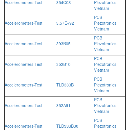
Accelerometers-Test
354C03
Piezotronics
Vietnam
PCB
Accelerometers-Test
3.57E+92
Piezotronics
Vietnam
PCB
Accelerometers-Test
393B05
Piezotronics
Vietnam
PCB
Accelerometers-Test
352B10
Piezotronics
Vietnam
PCB
Accelerometers-Test
TLD333B
Piezotronics
Vietnam
PCB
Accelerometers-Test
352A91
Piezotronics
Vietnam
PCB
Accelerometers-Test
TLD333B30
Piezotronics