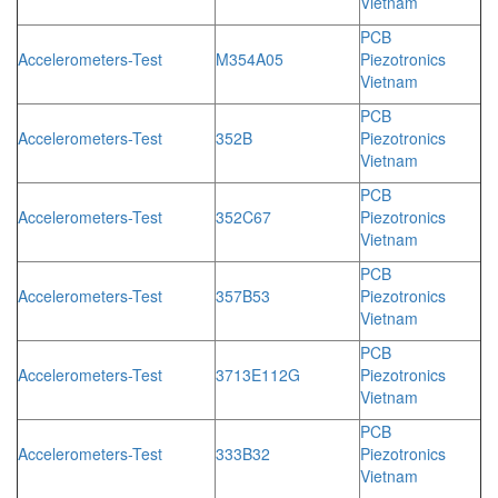
Vietnam
PCB
Accelerometers-Test
M354A05
Piezotronics
Vietnam
PCB
Accelerometers-Test
352B
Piezotronics
Vietnam
PCB
Accelerometers-Test
352C67
Piezotronics
Vietnam
PCB
Accelerometers-Test
357B53
Piezotronics
Vietnam
PCB
Accelerometers-Test
3713E112G
Piezotronics
Vietnam
PCB
Accelerometers-Test
333B32
Piezotronics
Vietnam