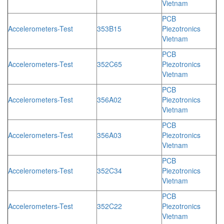
Vietnam
PCB
Accelerometers-Test
353B15
Piezotronics
Vietnam
PCB
Accelerometers-Test
352C65
Piezotronics
Vietnam
PCB
Accelerometers-Test
356A02
Piezotronics
Vietnam
PCB
Accelerometers-Test
356A03
Piezotronics
Vietnam
PCB
Accelerometers-Test
352C34
Piezotronics
Vietnam
PCB
Accelerometers-Test
352C22
Piezotronics
Vietnam