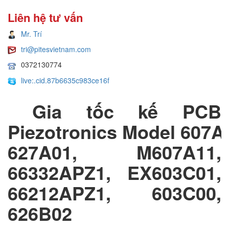
Liên hệ tư vấn
Mr. Trí
tri@pitesvietnam.com
0372130774
live:.cid.87b6635c983ce16f
Gia tốc kế PCB
Piezotronics Model 607A
627A01, M607A11,
66332APZ1, EX603C01,
66212APZ1, 603C00,
626B02