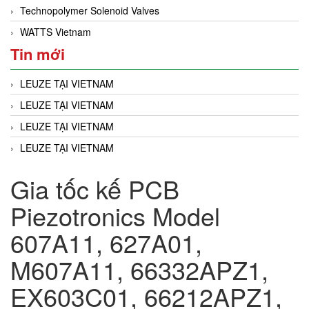
Technopolymer Solenoid Valves
WATTS Vietnam
Tin mới
LEUZE TẠI VIETNAM
LEUZE TẠI VIETNAM
LEUZE TẠI VIETNAM
LEUZE TẠI VIETNAM
Gia tốc kế PCB
Piezotronics Model
607A11, 627A01,
M607A11, 66332APZ1,
EX603C01, 66212APZ1,