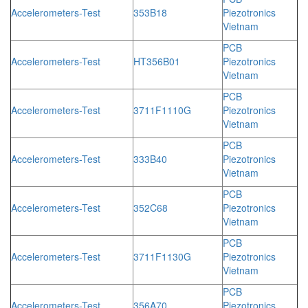
Accelerometers-Test
353B18
Piezotronics
Vietnam
PCB
Accelerometers-Test
HT356B01
Piezotronics
Vietnam
PCB
Accelerometers-Test
3711F1110G
Piezotronics
Vietnam
PCB
Accelerometers-Test
333B40
Piezotronics
Vietnam
PCB
Accelerometers-Test
352C68
Piezotronics
Vietnam
PCB
Accelerometers-Test
3711F1130G
Piezotronics
Vietnam
PCB
Accelerometers-Test
356A70
Piezotronics