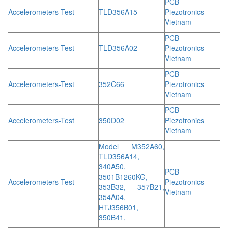
PCB
Accelerometers-Test
TLD356A15
Piezotronics
Vietnam
PCB
Accelerometers-Test
TLD356A02
Piezotronics
Vietnam
PCB
Accelerometers-Test
352C66
Piezotronics
Vietnam
PCB
Accelerometers-Test
350D02
Piezotronics
Vietnam
Model M352A60,
TLD356A14,
340A50,
PCB
3501B1260KG,
Accelerometers-Test
Piezotronics
353B32, 357B21,
Vietnam
354A04,
HTJ356B01,
350B41,