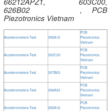
66212APZ1, 603C00,
626B02 , PCB
Piezotronics Vietnam
PCB
Accelerometers-Test
356A15
Piezotronics
Vietnam
PCB
Accelerometers-Test
352C33
Piezotronics
Vietnam
PCB
Accelerometers-Test
357B03
Piezotronics
Vietnam
PCB
Accelerometers-Test
356A33
Piezotronics
Vietnam
PCB
Accelerometers-Test
356A16
Piezotronics