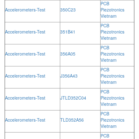
PCB
Accelerometers-Test
350C23
Piezotronics
Vietnam
PCB
Accelerometers-Test
351B41
Piezotronics
Vietnam
PCB
Accelerometers-Test
356A05
Piezotronics
Vietnam
PCB
Accelerometers-Test
J356A43
Piezotronics
Vietnam
PCB
Accelerometers-Test
JTLD352C04
Piezotronics
Vietnam
PCB
Accelerometers-Test
TLD352A56
Piezotronics
Vietnam
PCB