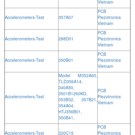
Vietnam
PCB
Accelerometers-Test
357A07
Piezotronics
Vietnam
PCB
Accelerometers-Test
288D01
Piezotronics
Vietnam
PCB
Accelerometers-Test
350B01
Piezotronics
Vietnam
Model M352A60,
TLD356A14,
340A50,
PCB
3501B1260KG,
Accelerometers-Test
Piezotronics
353B32, 357B21,
Vietnam
354A04,
HTJ356B01,
350B41,
PCB
Accelerometers-Test
320C15
Piezotronics