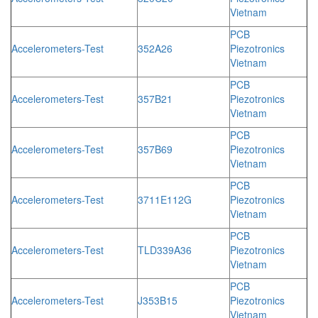
Vietnam
PCB
Accelerometers-Test
352A26
Piezotronics
Vietnam
PCB
Accelerometers-Test
357B21
Piezotronics
Vietnam
PCB
Accelerometers-Test
357B69
Piezotronics
Vietnam
PCB
Accelerometers-Test
3711E112G
Piezotronics
Vietnam
PCB
Accelerometers-Test
TLD339A36
Piezotronics
Vietnam
PCB
Accelerometers-Test
J353B15
Piezotronics
Vietnam