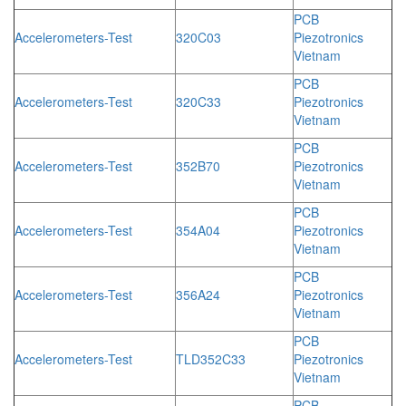
PCB
Accelerometers-Test
320C03
Piezotronics
Vietnam
PCB
Accelerometers-Test
320C33
Piezotronics
Vietnam
PCB
Accelerometers-Test
352B70
Piezotronics
Vietnam
PCB
Accelerometers-Test
354A04
Piezotronics
Vietnam
PCB
Accelerometers-Test
356A24
Piezotronics
Vietnam
PCB
Accelerometers-Test
TLD352C33
Piezotronics
Vietnam
PCB