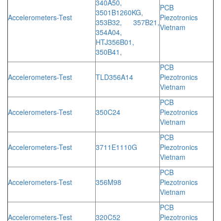
340A50,
PCB
3501B1260KG,
Accelerometers-Test
Piezotronics
353B32, 357B21,
Vietnam
354A04,
HTJ356B01,
350B41,
PCB
Accelerometers-Test
TLD356A14
Piezotronics
Vietnam
PCB
Accelerometers-Test
350C24
Piezotronics
Vietnam
PCB
Accelerometers-Test
3711E1110G
Piezotronics
Vietnam
PCB
Accelerometers-Test
356M98
Piezotronics
Vietnam
PCB
Accelerometers-Test
320C52
Piezotronics