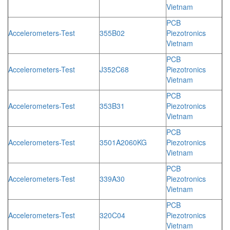
Vietnam
PCB
Accelerometers-Test
355B02
Piezotronics
Vietnam
PCB
Accelerometers-Test
J352C68
Piezotronics
Vietnam
PCB
Accelerometers-Test
353B31
Piezotronics
Vietnam
PCB
Accelerometers-Test
3501A2060KG
Piezotronics
Vietnam
PCB
Accelerometers-Test
339A30
Piezotronics
Vietnam
PCB
Accelerometers-Test
320C04
Piezotronics
Vietnam