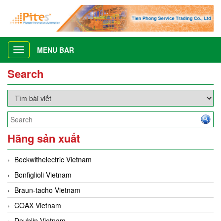
MENU BAR
Toggle
navigation
Search
Hãng sản xuất
Beckwithelectric Vietnam
Bonfiglioli Vietnam
Braun-tacho Vietnam
COAX Vietnam
Deublin Vietnam