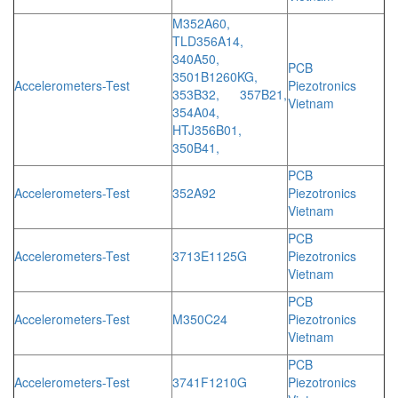
M352A60,
TLD356A14,
340A50,
PCB
3501B1260KG,
Accelerometers-Test
Piezotronics
353B32, 357B21,
Vietnam
354A04,
HTJ356B01,
350B41,
PCB
Accelerometers-Test
352A92
Piezotronics
Vietnam
PCB
Accelerometers-Test
3713E1125G
Piezotronics
Vietnam
PCB
Accelerometers-Test
M350C24
Piezotronics
Vietnam
PCB
Accelerometers-Test
3741F1210G
Piezotronics