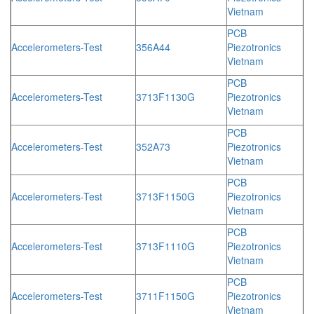
Vietnam
PCB
Accelerometers-Test
356A44
Piezotronics
Vietnam
PCB
Accelerometers-Test
3713F1130G
Piezotronics
Vietnam
PCB
Accelerometers-Test
352A73
Piezotronics
Vietnam
PCB
Accelerometers-Test
3713F1150G
Piezotronics
Vietnam
PCB
Accelerometers-Test
3713F1110G
Piezotronics
Vietnam
PCB
Accelerometers-Test
3711F1150G
Piezotronics
Vietnam