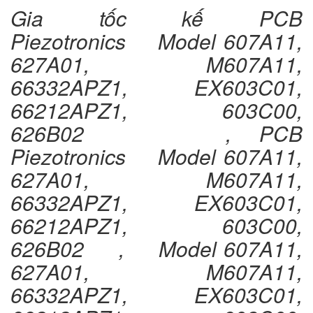
Gia tốc kế PCB
Piezotronics Model 607A11,
627A01, M607A11,
66332APZ1, EX603C01,
66212APZ1, 603C00,
626B02 , PCB
Piezotronics Model 607A11,
627A01, M607A11,
66332APZ1, EX603C01,
66212APZ1, 603C00,
626B02 , Model 607A11,
627A01, M607A11,
66332APZ1, EX603C01,