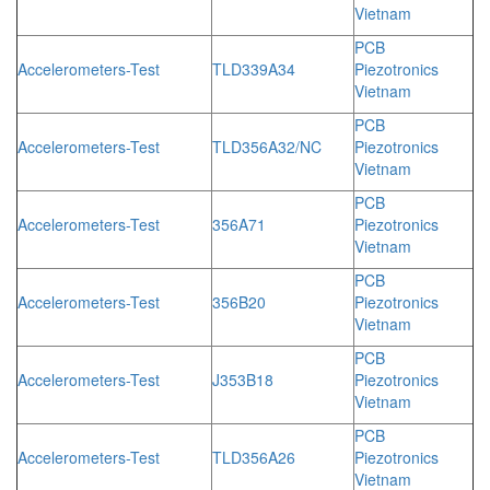
Vietnam
PCB
Accelerometers-Test
TLD339A34
Piezotronics
Vietnam
PCB
Accelerometers-Test
TLD356A32/NC
Piezotronics
Vietnam
PCB
Accelerometers-Test
356A71
Piezotronics
Vietnam
PCB
Accelerometers-Test
356B20
Piezotronics
Vietnam
PCB
Accelerometers-Test
J353B18
Piezotronics
Vietnam
PCB
Accelerometers-Test
TLD356A26
Piezotronics
Vietnam