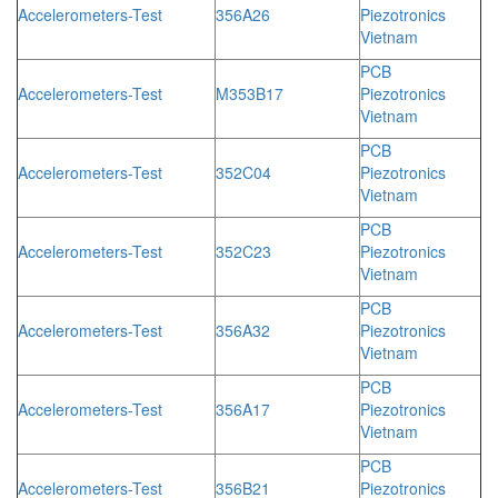
Accelerometers-Test
356A26
Piezotronics
Vietnam
PCB
Accelerometers-Test
M353B17
Piezotronics
Vietnam
PCB
Accelerometers-Test
352C04
Piezotronics
Vietnam
PCB
Accelerometers-Test
352C23
Piezotronics
Vietnam
PCB
Accelerometers-Test
356A32
Piezotronics
Vietnam
PCB
Accelerometers-Test
356A17
Piezotronics
Vietnam
PCB
Accelerometers-Test
356B21
Piezotronics