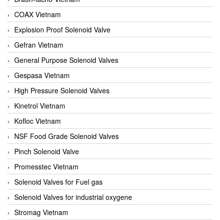
COAX Vietnam
Explosion Proof Solenoid Valve
Gefran Vietnam
General Purpose Solenoid Valves
Gespasa Vietnam
High Pressure Solenoid Valves
Kinetrol Vietnam
Kofloc Vietnam
NSF Food Grade Solenoid Valves
Pinch Solenoid Valve
Promesstec Vietnam
Solenoid Valves for Fuel gas
Solenoid Valves for industrial oxygene
Stromag Vietnam