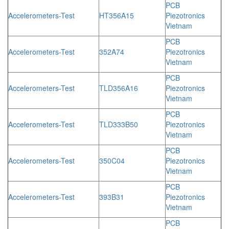
PCB
Accelerometers-Test
HT356A15
Piezotronics
Vietnam
PCB
Accelerometers-Test
352A74
Piezotronics
Vietnam
PCB
Accelerometers-Test
TLD356A16
Piezotronics
Vietnam
PCB
Accelerometers-Test
TLD333B50
Piezotronics
Vietnam
PCB
Accelerometers-Test
350C04
Piezotronics
Vietnam
PCB
Accelerometers-Test
393B31
Piezotronics
Vietnam
PCB