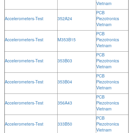
Vietnam
PCB
Accelerometers-Test
352A24
Piezotronics
Vietnam
PCB
Accelerometers-Test
M353B15
Piezotronics
Vietnam
PCB
Accelerometers-Test
353B03
Piezotronics
Vietnam
PCB
Accelerometers-Test
353B04
Piezotronics
Vietnam
PCB
Accelerometers-Test
356A43
Piezotronics
Vietnam
PCB
Accelerometers-Test
333B50
Piezotronics
Vietnam