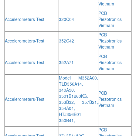
Vietnam
PCB
Accelerometers-Test
320C04
Piezotronics
Vietnam
PCB
Accelerometers-Test
352C42
Piezotronics
Vietnam
PCB
Accelerometers-Test
352A71
Piezotronics
Vietnam
Model M352A60,
TLD356A14,
340A50,
PCB
3501B1260KG,
Accelerometers-Test
Piezotronics
353B32, 357B21,
Vietnam
354A04,
HTJ356B01,
350B41,
PCB
Accelerometers-Test
3713E1150G
Piezotronics