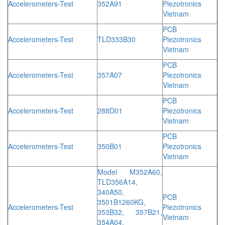
Accelerometers-Test
352A91
Piezotronics
Vietnam
PCB
Accelerometers-Test
TLD333B30
Piezotronics
Vietnam
PCB
Accelerometers-Test
357A07
Piezotronics
Vietnam
PCB
Accelerometers-Test
288D01
Piezotronics
Vietnam
PCB
Accelerometers-Test
350B01
Piezotronics
Vietnam
Model M352A60,
TLD356A14,
340A50,
PCB
3501B1260KG,
Accelerometers-Test
Piezotronics
353B32, 357B21,
Vietnam
354A04,