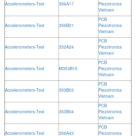
Accelerometers-Test
356A17
Piezotronics
Vietnam
PCB
Accelerometers-Test
356B21
Piezotronics
Vietnam
PCB
Accelerometers-Test
352A24
Piezotronics
Vietnam
PCB
Accelerometers-Test
M353B15
Piezotronics
Vietnam
PCB
Accelerometers-Test
353B03
Piezotronics
Vietnam
PCB
Accelerometers-Test
353B04
Piezotronics
Vietnam
PCB
Accelerometers-Test
356A43
Piezotronics