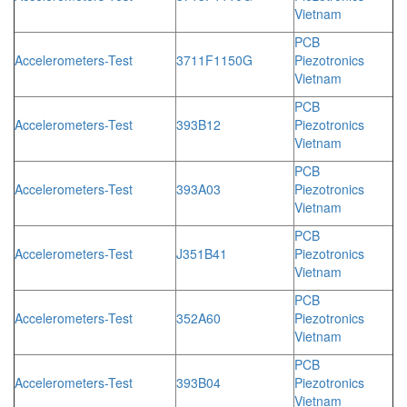
Vietnam
PCB
Accelerometers-Test
3711F1150G
Piezotronics
Vietnam
PCB
Accelerometers-Test
393B12
Piezotronics
Vietnam
PCB
Accelerometers-Test
393A03
Piezotronics
Vietnam
PCB
Accelerometers-Test
J351B41
Piezotronics
Vietnam
PCB
Accelerometers-Test
352A60
Piezotronics
Vietnam
PCB
Accelerometers-Test
393B04
Piezotronics
Vietnam