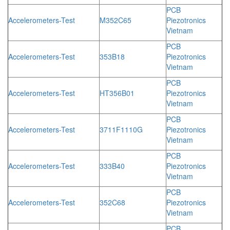
PCB
Accelerometers-Test
M352C65
Piezotronics
Vietnam
PCB
Accelerometers-Test
353B18
Piezotronics
Vietnam
PCB
Accelerometers-Test
HT356B01
Piezotronics
Vietnam
PCB
Accelerometers-Test
3711F1110G
Piezotronics
Vietnam
PCB
Accelerometers-Test
333B40
Piezotronics
Vietnam
PCB
Accelerometers-Test
352C68
Piezotronics
Vietnam
PCB