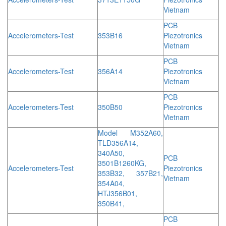
Vietnam
PCB
Accelerometers-Test
353B16
Piezotronics
Vietnam
PCB
Accelerometers-Test
356A14
Piezotronics
Vietnam
PCB
Accelerometers-Test
350B50
Piezotronics
Vietnam
Model M352A60,
TLD356A14,
340A50,
PCB
3501B1260KG,
Accelerometers-Test
Piezotronics
353B32, 357B21,
Vietnam
354A04,
HTJ356B01,
350B41,
PCB