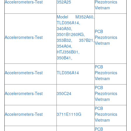
Accelerometers-Test
352A25
Piezotronics
Vietnam
Model M352A60,
TLD356A14,
340A50,
PCB
3501B1260KG,
Accelerometers-Test
Piezotronics
353B32, 357B21,
Vietnam
354A04,
HTJ356B01,
350B41,
PCB
Accelerometers-Test
TLD356A14
Piezotronics
Vietnam
PCB
Accelerometers-Test
350C24
Piezotronics
Vietnam
PCB
Accelerometers-Test
3711E1110G
Piezotronics
Vietnam
PCB