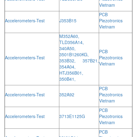
Vietnam
PCB
Accelerometers-Test
J353B15
Piezotronics
Vietnam
M352A60,
TLD356A14,
340A50,
PCB
3501B1260KG,
Accelerometers-Test
Piezotronics
353B32, 357B21,
Vietnam
354A04,
HTJ356B01,
350B41,
PCB
Accelerometers-Test
352A92
Piezotronics
Vietnam
PCB
Accelerometers-Test
3713E1125G
Piezotronics
Vietnam
PCB