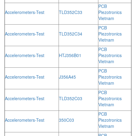
PCB
Accelerometers-Test
TLD352C33
Piezotronics
Vietnam
PCB
Accelerometers-Test
TLD352C34
Piezotronics
Vietnam
PCB
Accelerometers-Test
HTJ356B01
Piezotronics
Vietnam
PCB
Accelerometers-Test
J356A45
Piezotronics
Vietnam
PCB
Accelerometers-Test
TLD352C03
Piezotronics
Vietnam
PCB
Accelerometers-Test
350C03
Piezotronics
Vietnam
PCB