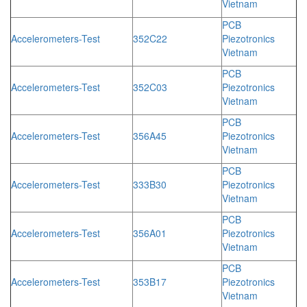
Vietnam
PCB
Accelerometers-Test
352C22
Piezotronics
Vietnam
PCB
Accelerometers-Test
352C03
Piezotronics
Vietnam
PCB
Accelerometers-Test
356A45
Piezotronics
Vietnam
PCB
Accelerometers-Test
333B30
Piezotronics
Vietnam
PCB
Accelerometers-Test
356A01
Piezotronics
Vietnam
PCB
Accelerometers-Test
353B17
Piezotronics
Vietnam