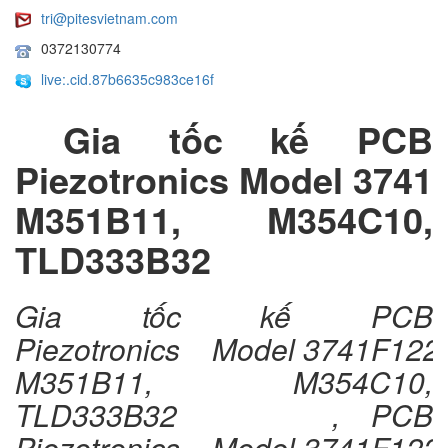
tri@pitesvietnam.com
0372130774
live:.cid.87b6635c983ce16f
Gia tốc kế PCB
Piezotronics Model 3741
M351B11, M354C10,
TLD333B32
Gia tốc kế PCB
Piezotronics Model 3741F122
M351B11, M354C10,
TLD333B32 , PCB
Piezotronics Model 3741F122