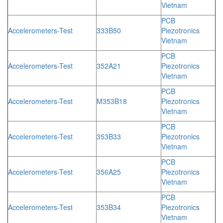
Vietnam
PCB
Accelerometers-Test
333B50
Piezotronics
Vietnam
PCB
Accelerometers-Test
352A21
Piezotronics
Vietnam
PCB
Accelerometers-Test
M353B18
Piezotronics
Vietnam
PCB
Accelerometers-Test
353B33
Piezotronics
Vietnam
PCB
Accelerometers-Test
356A25
Piezotronics
Vietnam
PCB
Accelerometers-Test
353B34
Piezotronics
Vietnam