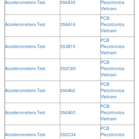
Accelerometers-Test
356A33
Piezotronics
Vietnam
PCB
Accelerometers-Test
356A16
Piezotronics
Vietnam
PCB
Accelerometers-Test
353B15
Piezotronics
Vietnam
PCB
Accelerometers-Test
352C65
Piezotronics
Vietnam
PCB
Accelerometers-Test
356A02
Piezotronics
Vietnam
PCB
Accelerometers-Test
356A03
Piezotronics
Vietnam
PCB
Accelerometers-Test
352C34
Piezotronics