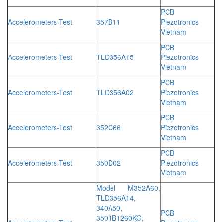
PCB
Accelerometers-Test
357B11
Piezotronics
Vietnam
PCB
Accelerometers-Test
TLD356A15
Piezotronics
Vietnam
PCB
Accelerometers-Test
TLD356A02
Piezotronics
Vietnam
PCB
Accelerometers-Test
352C66
Piezotronics
Vietnam
PCB
Accelerometers-Test
350D02
Piezotronics
Vietnam
Model M352A60,
TLD356A14,
340A50,
PCB
3501B1260KG,