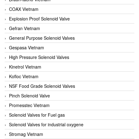
COAX Vietnam
Explosion Proof Solenoid Valve
Gefran Vietnam
General Purpose Solenoid Valves
Gespasa Vietnam
High Pressure Solenoid Valves
Kinetrol Vietnam
Kofloc Vietnam
NSF Food Grade Solenoid Valves
Pinch Solenoid Valve
Promesstec Vietnam
Solenoid Valves for Fuel gas
Solenoid Valves for industrial oxygene
Stromag Vietnam