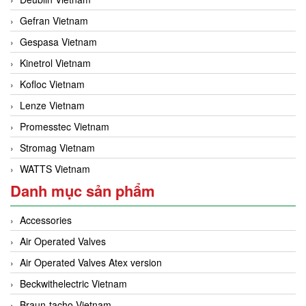
Gefran Vietnam
Gespasa Vietnam
Kinetrol Vietnam
Kofloc Vietnam
Lenze Vietnam
Promesstec Vietnam
Stromag Vietnam
WATTS Vietnam
Danh mục sản phẩm
Accessories
Air Operated Valves
Air Operated Valves Atex version
Beckwithelectric Vietnam
Braun-tacho Vietnam