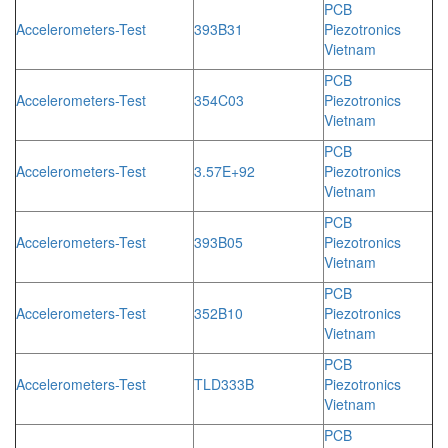
PCB
Accelerometers-Test
393B31
Piezotronics
Vietnam
PCB
Accelerometers-Test
354C03
Piezotronics
Vietnam
PCB
Accelerometers-Test
3.57E+92
Piezotronics
Vietnam
PCB
Accelerometers-Test
393B05
Piezotronics
Vietnam
PCB
Accelerometers-Test
352B10
Piezotronics
Vietnam
PCB
Accelerometers-Test
TLD333B
Piezotronics
Vietnam
PCB