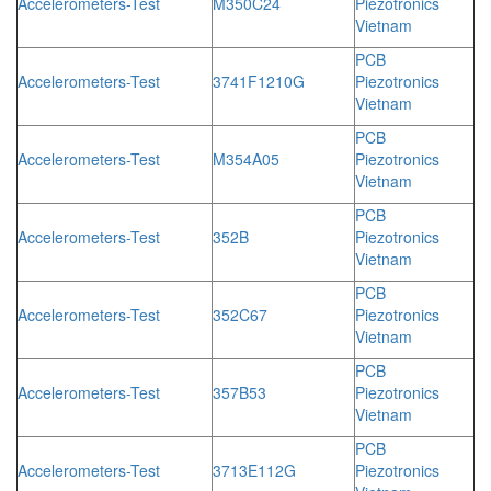
Accelerometers-Test
M350C24
Piezotronics
Vietnam
PCB
Accelerometers-Test
3741F1210G
Piezotronics
Vietnam
PCB
Accelerometers-Test
M354A05
Piezotronics
Vietnam
PCB
Accelerometers-Test
352B
Piezotronics
Vietnam
PCB
Accelerometers-Test
352C67
Piezotronics
Vietnam
PCB
Accelerometers-Test
357B53
Piezotronics
Vietnam
PCB
Accelerometers-Test
3713E112G
Piezotronics