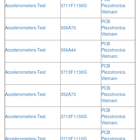
Accelerometers-Test
3711F1130G
Piezotronics
Vietnam
PCB
Accelerometers-Test
356A70
Piezotronics
Vietnam
PCB
Accelerometers-Test
356A44
Piezotronics
Vietnam
PCB
Accelerometers-Test
3713F1130G
Piezotronics
Vietnam
PCB
Accelerometers-Test
352A73
Piezotronics
Vietnam
PCB
Accelerometers-Test
3713F1150G
Piezotronics
Vietnam
PCB
Accelerometers-Test
3713F1110G
Piezotronics