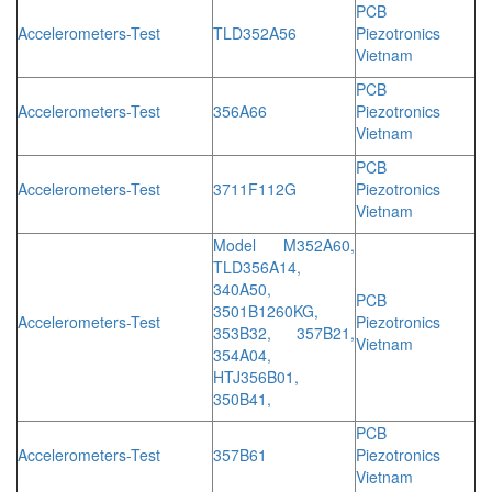
PCB
Accelerometers-Test
TLD352A56
Piezotronics
Vietnam
PCB
Accelerometers-Test
356A66
Piezotronics
Vietnam
PCB
Accelerometers-Test
3711F112G
Piezotronics
Vietnam
Model M352A60,
TLD356A14,
340A50,
PCB
3501B1260KG,
Accelerometers-Test
Piezotronics
353B32, 357B21,
Vietnam
354A04,
HTJ356B01,
350B41,
PCB
Accelerometers-Test
357B61
Piezotronics
Vietnam