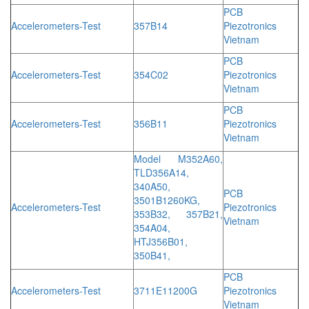
PCB
Accelerometers-Test
357B14
Piezotronics
Vietnam
PCB
Accelerometers-Test
354C02
Piezotronics
Vietnam
PCB
Accelerometers-Test
356B11
Piezotronics
Vietnam
Model M352A60,
TLD356A14,
340A50,
PCB
3501B1260KG,
Accelerometers-Test
Piezotronics
353B32, 357B21,
Vietnam
354A04,
HTJ356B01,
350B41,
PCB
Accelerometers-Test
3711E11200G
Piezotronics
Vietnam