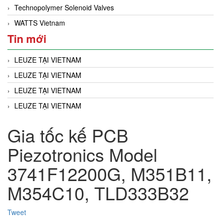
Technopolymer Solenoid Valves
WATTS Vietnam
Tin mới
LEUZE TẠI VIETNAM
LEUZE TẠI VIETNAM
LEUZE TẠI VIETNAM
LEUZE TẠI VIETNAM
Gia tốc kế PCB
Piezotronics Model
3741F12200G, M351B11,
M354C10, TLD333B32
Tweet