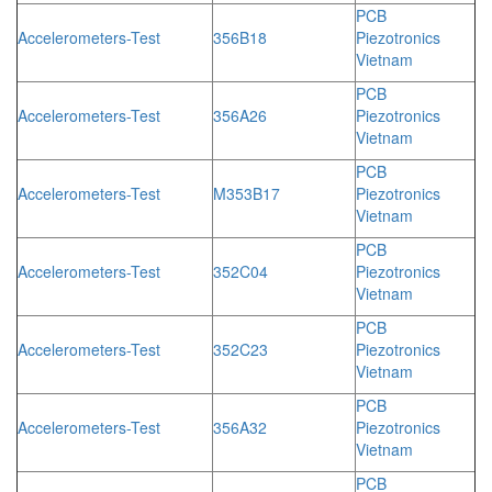
PCB
Accelerometers-Test
356B18
Piezotronics
Vietnam
PCB
Accelerometers-Test
356A26
Piezotronics
Vietnam
PCB
Accelerometers-Test
M353B17
Piezotronics
Vietnam
PCB
Accelerometers-Test
352C04
Piezotronics
Vietnam
PCB
Accelerometers-Test
352C23
Piezotronics
Vietnam
PCB
Accelerometers-Test
356A32
Piezotronics
Vietnam
PCB