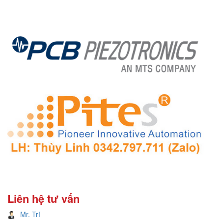
Liên hệ tư vấn
Mr. Trí