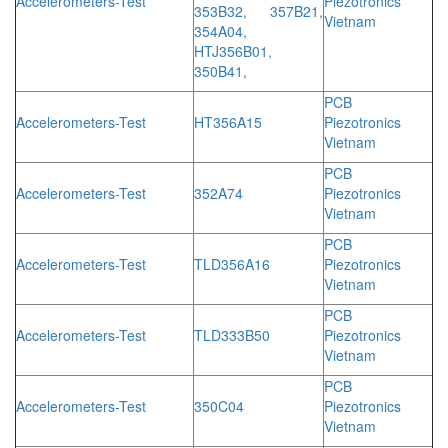
Accelerometers-Test
Piezotronics
353B32, 357B21,
Vietnam
354A04,
HTJ356B01,
350B41,
PCB
Accelerometers-Test
HT356A15
Piezotronics
Vietnam
PCB
Accelerometers-Test
352A74
Piezotronics
Vietnam
PCB
Accelerometers-Test
TLD356A16
Piezotronics
Vietnam
PCB
Accelerometers-Test
TLD333B50
Piezotronics
Vietnam
PCB
Accelerometers-Test
350C04
Piezotronics
Vietnam