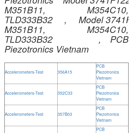
M351B11, M354C10,
TLD333B32 , Model 3741F
M351B11, M354C10,
TLD333B32 , PCB
Piezotronics Vietnam
PCB
Accelerometers-Test
356A15
Piezotronics
Vietnam
PCB
Accelerometers-Test
352C33
Piezotronics
Vietnam
PCB
Accelerometers-Test
357B03
Piezotronics
Vietnam
PCB