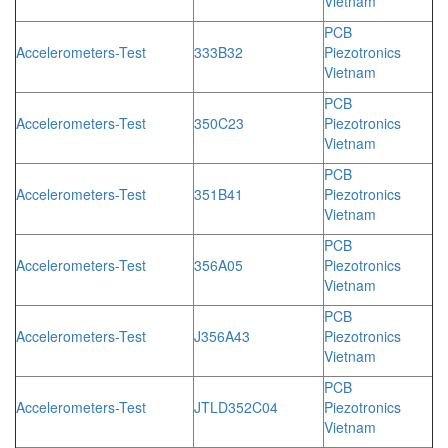
Vietnam
PCB
Accelerometers-Test
333B32
Piezotronics
Vietnam
PCB
Accelerometers-Test
350C23
Piezotronics
Vietnam
PCB
Accelerometers-Test
351B41
Piezotronics
Vietnam
PCB
Accelerometers-Test
356A05
Piezotronics
Vietnam
PCB
Accelerometers-Test
J356A43
Piezotronics
Vietnam
PCB
Accelerometers-Test
JTLD352C04
Piezotronics
Vietnam