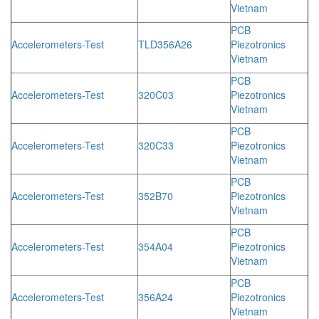
Vietnam
PCB
Accelerometers-Test
TLD356A26
Piezotronics
Vietnam
PCB
Accelerometers-Test
320C03
Piezotronics
Vietnam
PCB
Accelerometers-Test
320C33
Piezotronics
Vietnam
PCB
Accelerometers-Test
352B70
Piezotronics
Vietnam
PCB
Accelerometers-Test
354A04
Piezotronics
Vietnam
PCB
Accelerometers-Test
356A24
Piezotronics
Vietnam