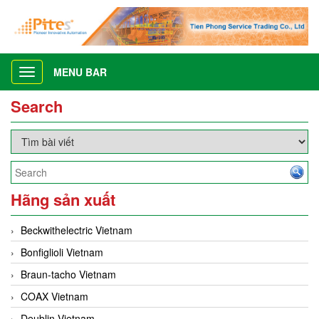
MENU BAR
Toggle
navigation
Search
Hãng sản xuất
Beckwithelectric Vietnam
Bonfiglioli Vietnam
Braun-tacho Vietnam
COAX Vietnam
Deublin Vietnam