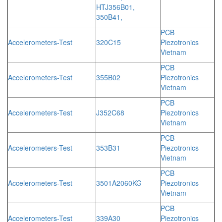
HTJ356B01,
350B41,
PCB
Accelerometers-Test
320C15
Piezotronics
Vietnam
PCB
Accelerometers-Test
355B02
Piezotronics
Vietnam
PCB
Accelerometers-Test
J352C68
Piezotronics
Vietnam
PCB
Accelerometers-Test
353B31
Piezotronics
Vietnam
PCB
Accelerometers-Test
3501A2060KG
Piezotronics
Vietnam
PCB
Accelerometers-Test
339A30
Piezotronics