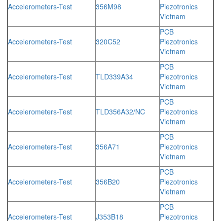
Accelerometers-Test
356M98
Piezotronics
Vietnam
PCB
Accelerometers-Test
320C52
Piezotronics
Vietnam
PCB
Accelerometers-Test
TLD339A34
Piezotronics
Vietnam
PCB
Accelerometers-Test
TLD356A32/NC
Piezotronics
Vietnam
PCB
Accelerometers-Test
356A71
Piezotronics
Vietnam
PCB
Accelerometers-Test
356B20
Piezotronics
Vietnam
PCB
Accelerometers-Test
J353B18
Piezotronics