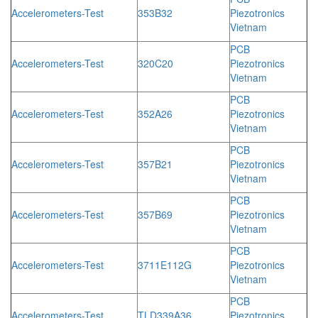
Accelerometers-Test
353B32
Piezotronics
Vietnam
PCB
Accelerometers-Test
320C20
Piezotronics
Vietnam
PCB
Accelerometers-Test
352A26
Piezotronics
Vietnam
PCB
Accelerometers-Test
357B21
Piezotronics
Vietnam
PCB
Accelerometers-Test
357B69
Piezotronics
Vietnam
PCB
Accelerometers-Test
3711E112G
Piezotronics
Vietnam
PCB
Accelerometers-Test
TLD339A36
Piezotronics