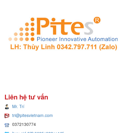
Liên hệ tư vấn
Mr. Trí
tri@pitesvietnam.com
0372130774