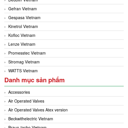
Gefran Vietnam
Gespasa Vietnam
Kinetrol Vietnam
Kofloc Vietnam
Lenze Vietnam
Promesstec Vietnam
Stromag Vietnam
WATTS Vietnam
Danh mục sản phẩm
Accessories
Air Operated Valves
Air Operated Valves Atex version
Beckwithelectric Vietnam
Braun-tacho Vietnam