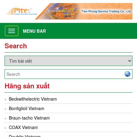
MENU BAR
Toggle
navigation
Search
Hãng sản xuất
Beckwithelectric Vietnam
Bonfiglioli Vietnam
Braun-tacho Vietnam
COAX Vietnam
Deublin Vietnam