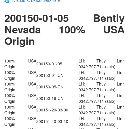
live:.cid.87b6635c983ce16f
200150-01-05​​​​ Bently
Nevada 100% USA
Origin
100% USA
LH: Thùy Linh
200150-01-05
Origin
0342.797.711 (zalo)
100% USA
LH: Thùy Linh
200150-01-CN
Origin
0342.797.711 (zalo)
100% USA
LH: Thùy Linh
200150-05-CN
Origin
0342.797.711 (zalo)
100% USA
LH: Thùy Linh
200150-19-CN
Origin
0342.797.711 (zalo)
100% USA
LH: Thùy Linh
200151-20-03-00
Origin
0342.797.711 (zalo)
100% USA
LH: Thùy Linh
200151-40-03-10
Origin
0342.797.711 (zalo)