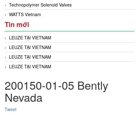
Technopolymer Solenoid Valves
WATTS Vietnam
Tin mới
LEUZE TẠI VIETNAM
LEUZE TẠI VIETNAM
LEUZE TẠI VIETNAM
LEUZE TẠI VIETNAM
200150-01-05​​​​ Bently
Nevada
Tweet