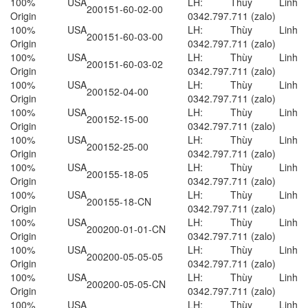
100% USA
LH: Thùy Linh
200151-60-02-00
Origin
0342.797.711 (zalo)
100% USA
LH: Thùy Linh
200151-60-03-00
Origin
0342.797.711 (zalo)
100% USA
LH: Thùy Linh
200151-60-03-02
Origin
0342.797.711 (zalo)
100% USA
LH: Thùy Linh
200152-04-00
Origin
0342.797.711 (zalo)
100% USA
LH: Thùy Linh
200152-15-00
Origin
0342.797.711 (zalo)
100% USA
LH: Thùy Linh
200152-25-00
Origin
0342.797.711 (zalo)
100% USA
LH: Thùy Linh
200155-18-05
Origin
0342.797.711 (zalo)
100% USA
LH: Thùy Linh
200155-18-CN
Origin
0342.797.711 (zalo)
100% USA
LH: Thùy Linh
200200-01-01-CN
Origin
0342.797.711 (zalo)
100% USA
LH: Thùy Linh
200200-05-05-05
Origin
0342.797.711 (zalo)
100% USA
LH: Thùy Linh
200200-05-05-CN
Origin
0342.797.711 (zalo)
100% USA
LH: Thùy Linh