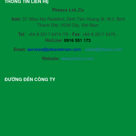
THÔNG TIN LIÊN HỆ
Pitesco Ltd.,Co
Add:
D7 Mieu Noi Resident, Dinh Tien Hoang St, W.3, Binh
Thanh Dist, HCM City, Viet Nam
Tel
:
+84-8.3517 6474 /75 -
Fax
:
+84-8.3517 6476 -
HotLine
:
0916 551 173
Email
:
services@pitesvietnam.com
-
sales
@pitesco.com
Website
:
www.pitesco.com
ĐƯỜNG ĐẾN CÔNG TY