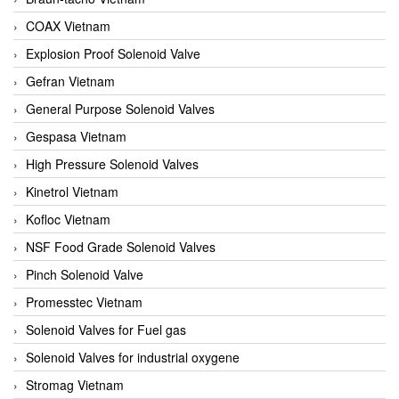
COAX Vietnam
Explosion Proof Solenoid Valve
Gefran Vietnam
General Purpose Solenoid Valves
Gespasa Vietnam
High Pressure Solenoid Valves
Kinetrol Vietnam
Kofloc Vietnam
NSF Food Grade Solenoid Valves
Pinch Solenoid Valve
Promesstec Vietnam
Solenoid Valves for Fuel gas
Solenoid Valves for industrial oxygene
Stromag Vietnam