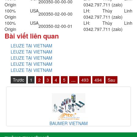
200350-00-00-00
Origin
0342.797.711 (zalo)
100% USA
LH: Thùy Linh
200350-02-00-00
Origin
0342.797.711 (zalo)
100% USA
LH: Thùy Linh
200350-02-00-01
Origin
0342.797.711 (zalo)
Bài viết liên quan
LEUZE TẠI VIETNAM
LEUZE TẠI VIETNAM
LEUZE TẠI VIETNAM
LEUZE TẠI VIETNAM
LEUZE TẠI VIETNAM
Trước
1
2
3
4
5
…
493
494
Sau
BAUMER VIETNAM